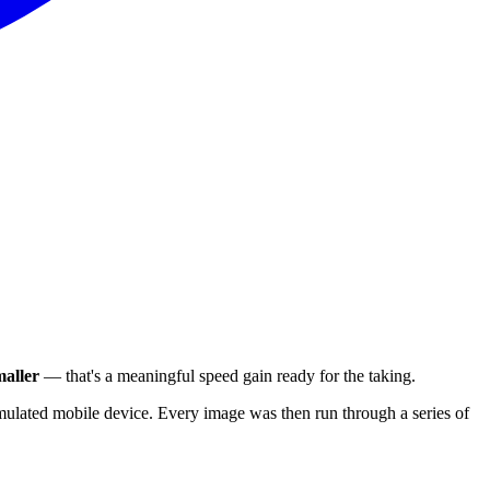
aller
— that's a meaningful speed gain ready for the taking.
ulated mobile device. Every image was then run through a series of