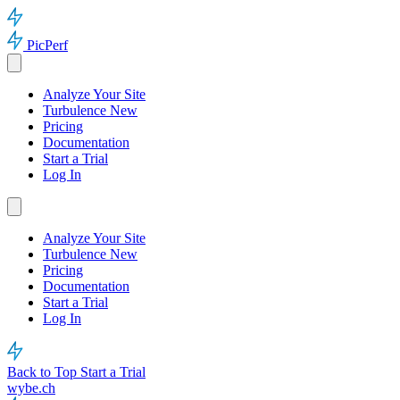
PicPerf
Analyze Your Site
Turbulence
New
Pricing
Documentation
Start a Trial
Log In
Analyze Your Site
Turbulence
New
Pricing
Documentation
Start a Trial
Log In
Back to Top
Start a Trial
wybe.ch