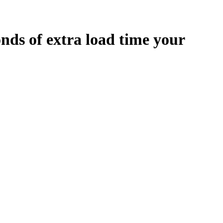
onds
of extra load time your