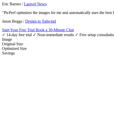
Eric Barnes
/
Laravel News
"PicPerf optimizes the images for me and automatically uses the best
Jason Beggs
/
Design to Tailwind
Start Your Free Trial
Book a 30-Minute Chat
✓ 14-day free trial
✓ Near-immediate results
✓ Free setup consultati
Image
Original Size
Optimized Size
Savings