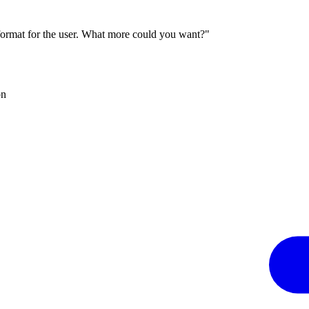
 format for the user. What more could you want?"
on