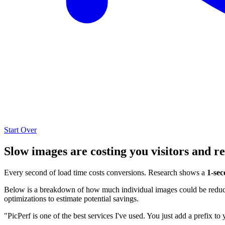
Start Over
Slow images are costing you visitors and r
Every second of load time costs conversions. Research shows a
1-sec
Below is a breakdown of how much individual images could be reduced
optimizations to estimate potential savings.
"PicPerf is one of the best services I've used. You just add a prefix to