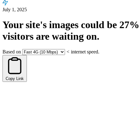
July 1, 2025
Your site's images could be
27%
visitors are waiting on.
Based on
<
internet speed.
Copy Link