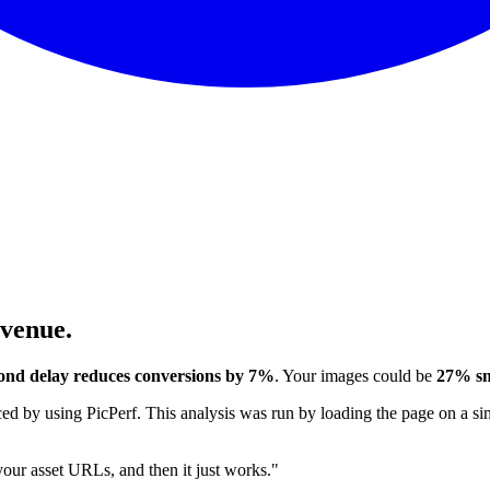
evenue.
ond delay reduces conversions by 7%
. Your images could be
27% sm
 by using PicPerf. This analysis was run by loading the page on a sim
 your asset URLs, and then it just works."