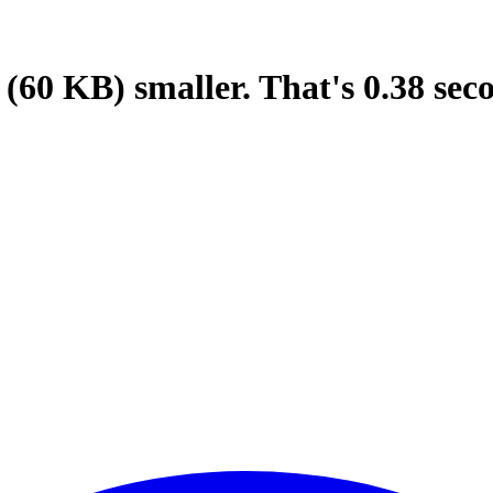
(60 KB)
smaller.
That's
0.38
sec