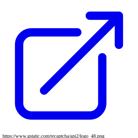
https://www.gstatic.com/recaptcha/api2/logo_48.png