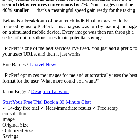
second delay reduces conversions by 7%
. Your images could be
40% smaller
— that's a meaningful speed gain ready for the taking.
Below is a breakdown of how much individual images could be
reduced by using PicPerf. This analysis was run by loading the page
on a simulated mobile device. Every image was then run through a
series of optimizations to estimate potential savings.
"PicPerf is one of the best services I've used. You just add a prefix to
your asset URLs, and then it just works."
Eric Barnes
/
Laravel News
"PicPerf optimizes the images for me and automatically uses the best
format for the user. What more could you want?"
Jason Beggs
/
Design to Tailwind
Start Your Free Trial
Book a 30-Minute Chat
✓ 14-day free trial
✓ Near-immediate results
✓ Free setup
consultation
Image
Original Size
Optimized Size
Savings