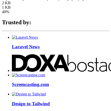
2 KB
1 KB
40%
Trusted by:
Laravel News
Screencasting.com
Design to Tailwind