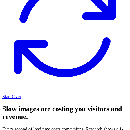
Start Over
Slow images are costing you visitors and
revenue.
Every second of load time costs conversions. Research shows a
1-