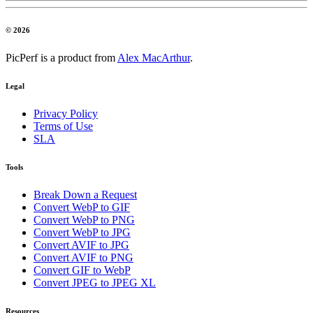
© 2026
PicPerf is a product from
Alex MacArthur
.
Legal
Privacy Policy
Terms of Use
SLA
Tools
Break Down a Request
Convert WebP to GIF
Convert WebP to PNG
Convert WebP to JPG
Convert AVIF to JPG
Convert AVIF to PNG
Convert GIF to WebP
Convert JPEG to JPEG XL
Resources