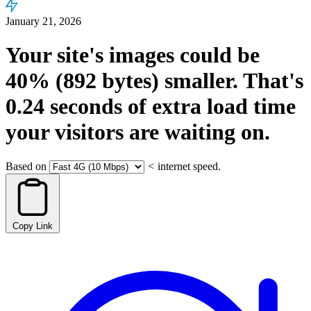
January 21, 2026
Your site's images could be
40%
(892 bytes)
smaller.
That's
0.24
seconds
of extra load time
your visitors are waiting on.
Based on
<
internet speed.
Copy Link