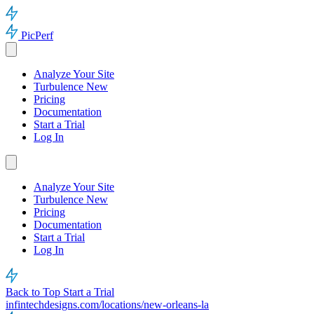
PicPerf
Analyze Your Site
Turbulence
New
Pricing
Documentation
Start a Trial
Log In
Analyze Your Site
Turbulence
New
Pricing
Documentation
Start a Trial
Log In
Back to Top
Start a Trial
infintechdesigns.com/locations/new-orleans-la