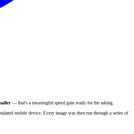
aller
— that's a meaningful speed gain ready for the taking.
ulated mobile device. Every image was then run through a series of