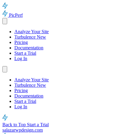
PicPerf
Analyze Your Site
Turbulence
New
Pricing
Documentation
Start a Trial
Log In
Analyze Your Site
Turbulence
New
Pricing
Documentation
Start a Trial
Log In
Back to Top
Start a Trial
salazarwpdesign.com