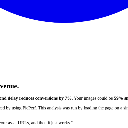
evenue.
ond delay reduces conversions by 7%
. Your images could be
59% sm
 by using PicPerf. This analysis was run by loading the page on a sim
 your asset URLs, and then it just works."