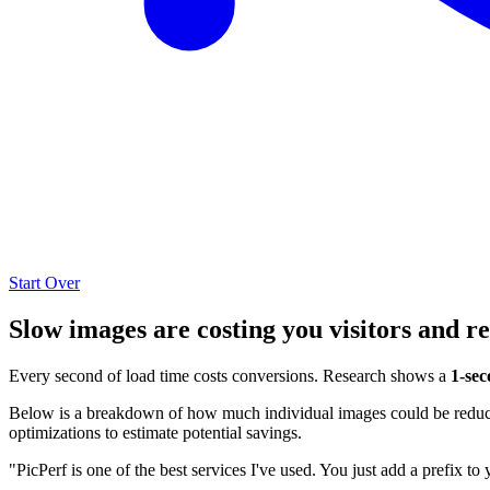
Start Over
Slow images are costing you visitors and r
Every second of load time costs conversions. Research shows a
1-sec
Below is a breakdown of how much individual images could be reduced
optimizations to estimate potential savings.
"PicPerf is one of the best services I've used. You just add a prefix to