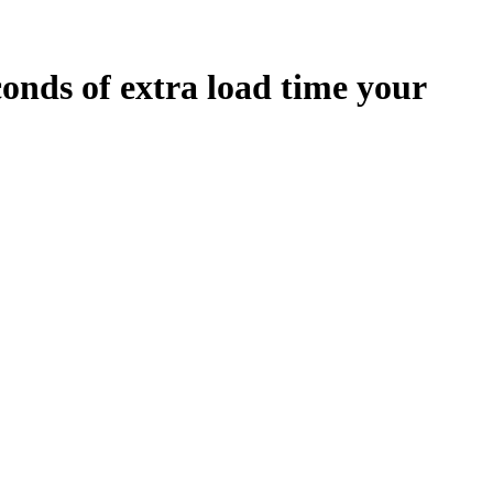
conds
of extra load time your