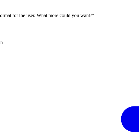
 format for the user. What more could you want?"
on