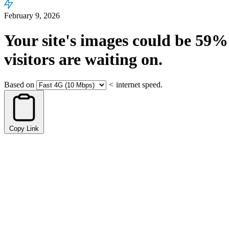
February 9, 2026
Your site's images could be
59%
visitors are waiting on.
Based on
<
internet speed.
Copy Link