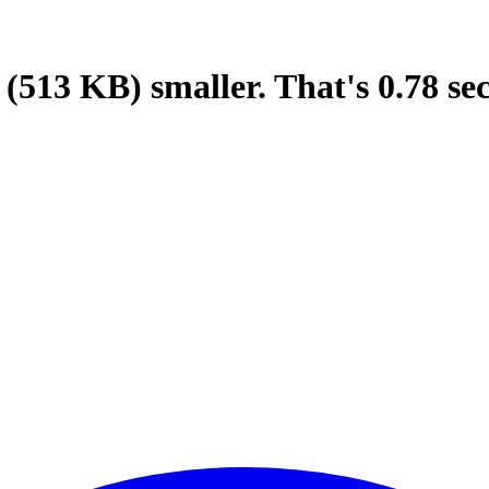
(513 KB)
smaller.
That's
0.78
se