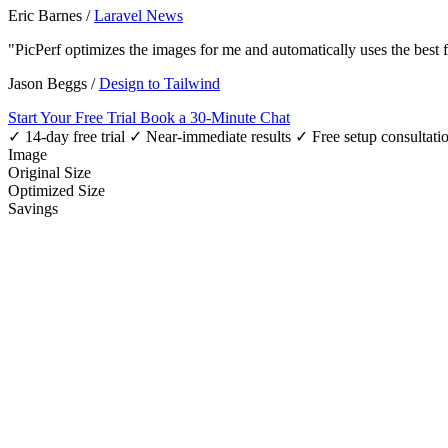
Eric Barnes
/
Laravel News
"PicPerf optimizes the images for me and automatically uses the best
Jason Beggs
/
Design to Tailwind
Start Your Free Trial
Book a 30-Minute Chat
✓ 14-day free trial
✓ Near-immediate results
✓ Free setup consultati
Image
Original Size
Optimized Size
Savings