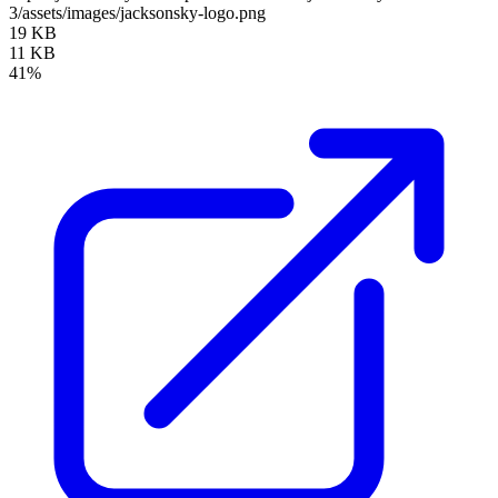
3/assets/images/jacksonsky-logo.png
19 KB
11 KB
41%