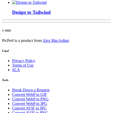
Design to Tailwind
© 2026
PicPerf is a product from
Alex MacArthur
.
Legal
Privacy Policy
Terms of Use
SLA
Tools
Break Down a Request
Convert WebP to GIF
Convert WebP to PNG
Convert WebP to JPG
Convert AVIF to JPG
Convert AVIF to PNG