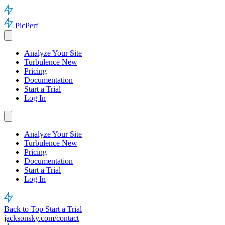
PicPerf
Analyze Your Site
Turbulence
New
Pricing
Documentation
Start a Trial
Log In
Analyze Your Site
Turbulence
New
Pricing
Documentation
Start a Trial
Log In
Back to Top
Start a Trial
jacksonsky.com/contact