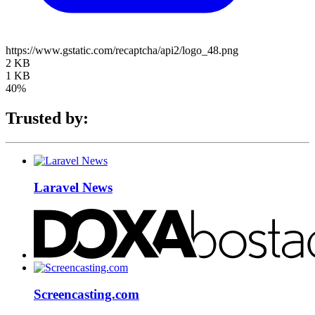
https://www.gstatic.com/recaptcha/api2/logo_48.png
2 KB
1 KB
40%
Trusted by:
Laravel News
Screencasting.com