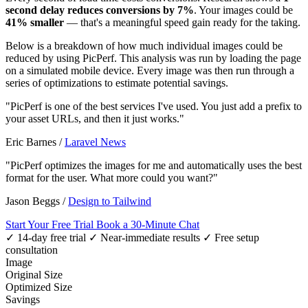
second delay reduces conversions by 7%
. Your images could be
41% smaller
— that's a meaningful speed gain ready for the taking.
Below is a breakdown of how much individual images could be
reduced by using PicPerf. This analysis was run by loading the page
on a simulated mobile device. Every image was then run through a
series of optimizations to estimate potential savings.
"PicPerf is one of the best services I've used. You just add a prefix to
your asset URLs, and then it just works."
Eric Barnes
/
Laravel News
"PicPerf optimizes the images for me and automatically uses the best
format for the user. What more could you want?"
Jason Beggs
/
Design to Tailwind
Start Your Free Trial
Book a 30-Minute Chat
✓ 14-day free trial
✓ Near-immediate results
✓ Free setup
consultation
Image
Original Size
Optimized Size
Savings