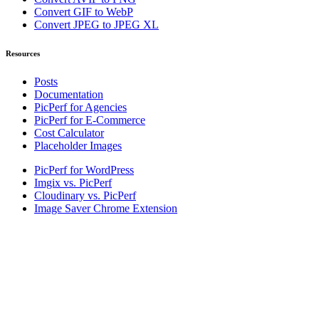
Convert GIF to WebP
Convert JPEG to JPEG XL
Resources
Posts
Documentation
PicPerf for Agencies
PicPerf for E-Commerce
Cost Calculator
Placeholder Images
PicPerf for WordPress
Imgix vs. PicPerf
Cloudinary vs. PicPerf
Image Saver Chrome Extension