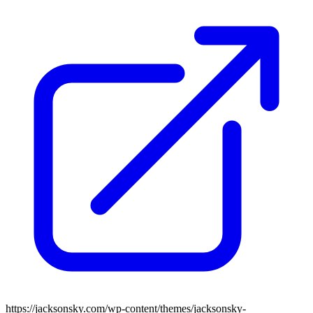
https://jacksonsky.com/wp-content/themes/jacksonsky-