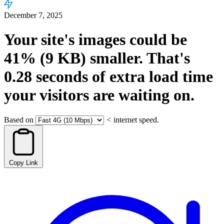
December 7, 2025
Your site's images could be
41%
(9 KB)
smaller.
That's
0.28
seconds
of extra load time
your visitors are waiting on.
Based on
<
internet speed.
Copy Link