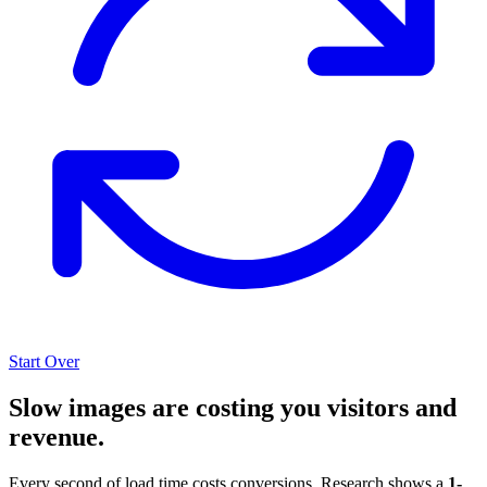
Start Over
Slow images are costing you visitors and
revenue.
Every second of load time costs conversions. Research shows a
1-