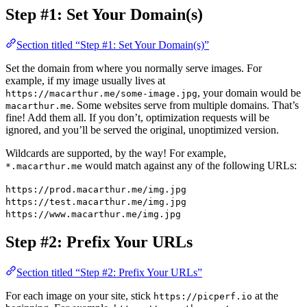
Step #1: Set Your Domain(s)
Section titled “Step #1: Set Your Domain(s)”
Set the domain from where you normally serve images. For
example, if my image usually lives at
, your domain would be
https://macarthur.me/some-image.jpg
. Some websites serve from multiple domains. That’s
macarthur.me
fine! Add them all. If you don’t, optimization requests will be
ignored, and you’ll be served the original, unoptimized version.
Wildcards are supported, by the way! For example,
would match against any of the following URLs:
*.macarthur.me
https://prod.macarthur.me/img.jpg
https://test.macarthur.me/img.jpg
https://www.macarthur.me/img.jpg
Step #2: Prefix Your URLs
Section titled “Step #2: Prefix Your URLs”
For each image on your site, stick
at the
https://picperf.io