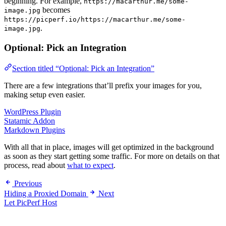
beginning. For example,
https://macarthur.me/some-
becomes
image.jpg
https://picperf.io/https://macarthur.me/some-
.
image.jpg
Optional: Pick an Integration
Section titled “Optional: Pick an Integration”
There are a few integrations that’ll prefix your images for you,
making setup even easier.
WordPress Plugin
Statamic Addon
Markdown Plugins
With all that in place, images will get optimized in the background
as soon as they start getting some traffic. For more on details on that
process, read about
what to expect
.
Previous
Hiding a Proxied Domain
Next
Let PicPerf Host