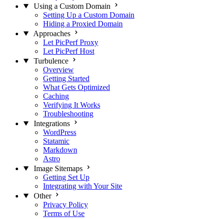
Using a Custom Domain
Setting Up a Custom Domain
Hiding a Proxied Domain
Approaches
Let PicPerf Proxy
Let PicPerf Host
Turbulence
Overview
Getting Started
What Gets Optimized
Caching
Verifying It Works
Troubleshooting
Integrations
WordPress
Statamic
Markdown
Astro
Image Sitemaps
Getting Set Up
Integrating with Your Site
Other
Privacy Policy
Terms of Use