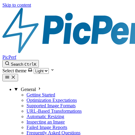
Skip to content
PicPerf
Search
Ctrl
K
Select theme
General
Getting Started
Optimization Expectations
Supported Image Formats
URL-Based Transformations
Automatic Resizing
Inspecting an Image
Failed Image Reports
Frequently Asked Questions