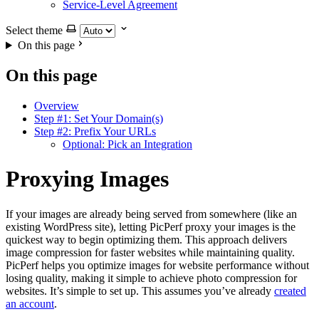
Service-Level Agreement
Select theme
On this page
On this page
Overview
Step #1: Set Your Domain(s)
Step #2: Prefix Your URLs
Optional: Pick an Integration
Proxying Images
If your images are already being served from somewhere (like an
existing WordPress site), letting PicPerf proxy your images is the
quickest way to begin optimizing them. This approach delivers
image compression for faster websites while maintaining quality.
PicPerf helps you optimize images for website performance without
losing quality, making it simple to achieve photo compression for
websites. It’s simple to set up. This assumes you’ve already
created
an account
.