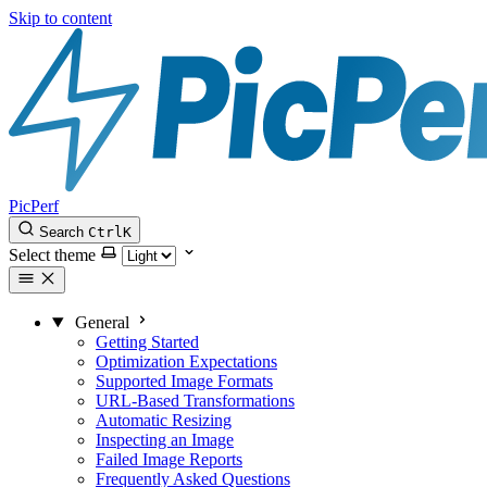
Skip to content
PicPerf
Search
Ctrl
K
Select theme
General
Getting Started
Optimization Expectations
Supported Image Formats
URL-Based Transformations
Automatic Resizing
Inspecting an Image
Failed Image Reports
Frequently Asked Questions