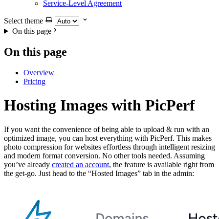
Service-Level Agreement
Select theme
On this page
On this page
Overview
Pricing
Hosting Images with PicPerf
If you want the convenience of being able to upload & run with an
optimized image, you can host everything with PicPerf. This makes
photo compression for websites effortless through intelligent resizing
and modern format conversion. No other tools needed. Assuming
you’ve already
created an account
, the feature is available right from
the get-go. Just head to the “Hosted Images” tab in the admin: