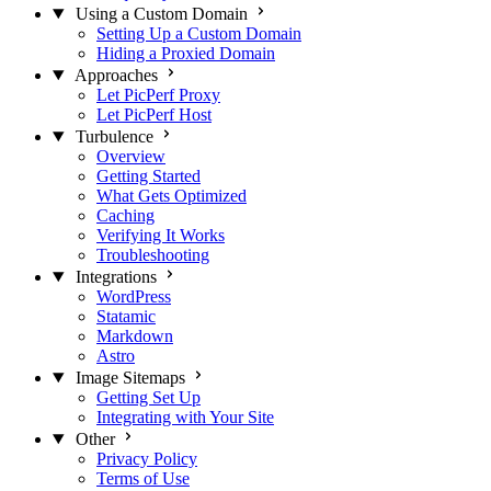
Using a Custom Domain
Setting Up a Custom Domain
Hiding a Proxied Domain
Approaches
Let PicPerf Proxy
Let PicPerf Host
Turbulence
Overview
Getting Started
What Gets Optimized
Caching
Verifying It Works
Troubleshooting
Integrations
WordPress
Statamic
Markdown
Astro
Image Sitemaps
Getting Set Up
Integrating with Your Site
Other
Privacy Policy
Terms of Use