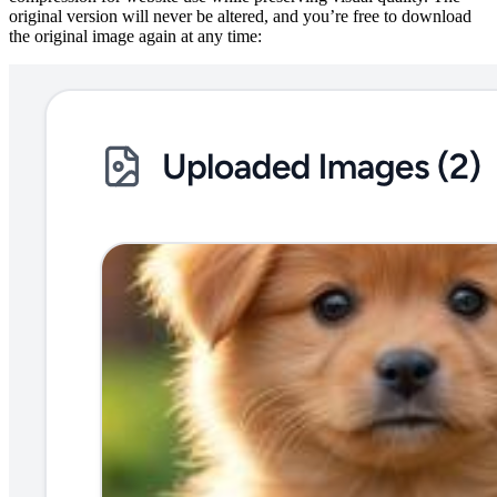
original version will never be altered, and you’re free to download
the original image again at any time: