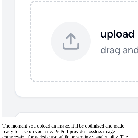
The moment you upload an image, it’ll be optimized and made
ready for use on your site. PicPerf provides lossless image
compression for website use while preserving visual quality. The