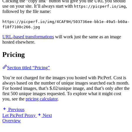
Clicking the “copy link” button will give you the URL you should
use on your site. It’ll always start with
,
https://picperf.io/img
followed by the file name:
https://picperf.io/img/4CAF9H/503736ee-bb1e-49a5-b60a-
f18f7100c266.jpg
URL-based transformations
will work just the same as an image
hosted elsewhere.
Pricing
Section titled “Pricing”
You’re not charged for the images you hosted with PicPerf. Cost is
always based on the number of unique images searched each month.
For hosted images, that’s $.02/unique image, and that’s only after the
first 500 unique images requested. To explore what it might cost
you, see the
pricing calculator
.
Previous
Let PicPerf Proxy
Next
Overview