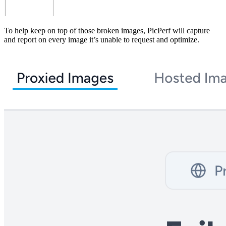
To help keep on top of those broken images, PicPerf will capture
and report on every image it’s unable to request and optimize.