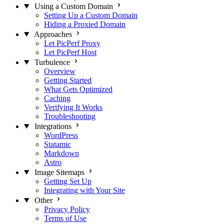
Using a Custom Domain
Setting Up a Custom Domain
Hiding a Proxied Domain
Approaches
Let PicPerf Proxy
Let PicPerf Host
Turbulence
Overview
Getting Started
What Gets Optimized
Caching
Verifying It Works
Troubleshooting
Integrations
WordPress
Statamic
Markdown
Astro
Image Sitemaps
Getting Set Up
Integrating with Your Site
Other
Privacy Policy
Terms of Use