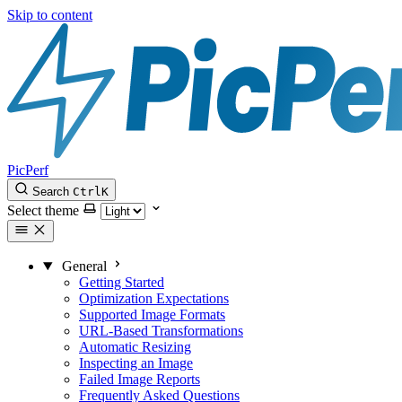
Skip to content
PicPerf
Search
Ctrl
K
Select theme
General
Getting Started
Optimization Expectations
Supported Image Formats
URL-Based Transformations
Automatic Resizing
Inspecting an Image
Failed Image Reports
Frequently Asked Questions