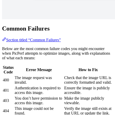
Common Failures
Section titled “Common Failures”
Below are the most common failure codes you might encounter
when PicPerf attempts to optimize images, along with explanations
of what each means:
Status
Error Message
How to Fix
Code
The image request was
Check that the image URL is
400
invalid.
correctly formatted and valid.
Authentication is required to
Ensure the image is publicly
401
access this image.
accessible.
You don’t have permission to
Make the image publicly
403
access this image.
viewable.
This image could not be
Verify the image still exists at
404
found.
that URL or update the link.