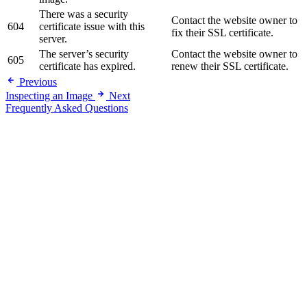
There was a security
Contact the website owner to
604
certificate issue with this
fix their SSL certificate.
server.
The server’s security
Contact the website owner to
605
certificate has expired.
renew their SSL certificate.
Previous
Inspecting an Image
Next
Frequently Asked Questions