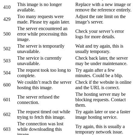
This image is no longer
Replace with a new image or
410
available.
remove the reference entirely.
Too many requests were
Adjust the rate limit on the
429
made. Please try again later.
image’s server.
The server encountered an
Check your server’s error
500
error while processing this
logs for more details.
image.
The server is temporarily
Wait and try again, this is
502
unavailable.
usually temporary.
The service is currently
Check back later, the server
503
unavailable.
may be under maintenance.
The request took too long to
Try again after a few
504
complete.
minutes. Could be a blip.
We couldn’t reach the server
Check if the website is online
600
hosting this image.
and the URL is correct.
The hosting server may be
The server refused the
601
blocking requests. Contact
connection.
them.
The request timed out while
Try again later or use a faster
602
trying to fetch this image.
image hosting service.
The connection was lost
Try again, this is usually a
603
while downloading this
temporary network issue.
image.