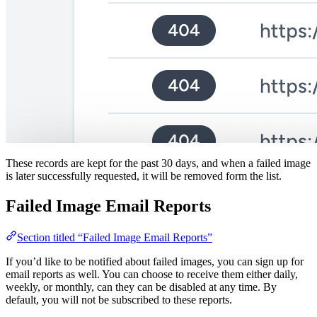
These records are kept for the past 30 days, and when a failed image
is later successfully requested, it will be removed form the list.
Failed Image Email Reports
Section titled “Failed Image Email Reports”
If you’d like to be notified about failed images, you can sign up for
email reports as well. You can choose to receive them either daily,
weekly, or monthly, can they can be disabled at any time. By
default, you will not be subscribed to these reports.