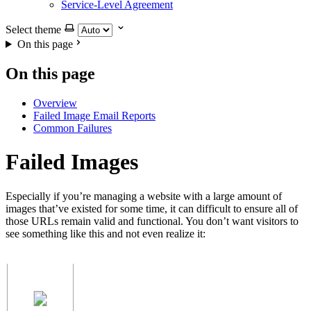
Service-Level Agreement
Select theme
On this page
On this page
Overview
Failed Image Email Reports
Common Failures
Failed Images
Especially if you’re managing a website with a large amount of
images that’ve existed for some time, it can difficult to ensure all of
those URLs remain valid and functional. You don’t want visitors to
see something like this and not even realize it: