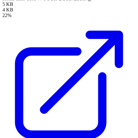
5 KB
4 KB
22%