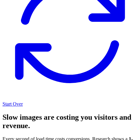
Start Over
Slow images are costing you visitors and
revenue.
Every second of load time costs conversions. Research shows a
1-