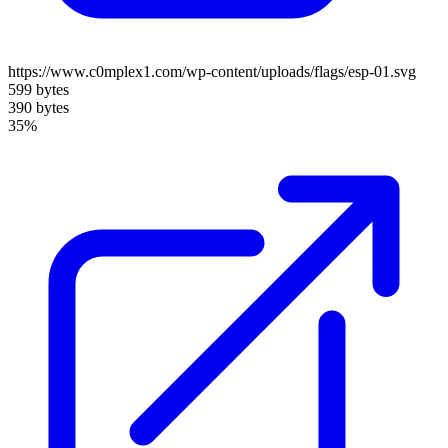
https://www.c0mplex1.com/wp-content/uploads/flags/esp-01.svg
599 bytes
390 bytes
35%