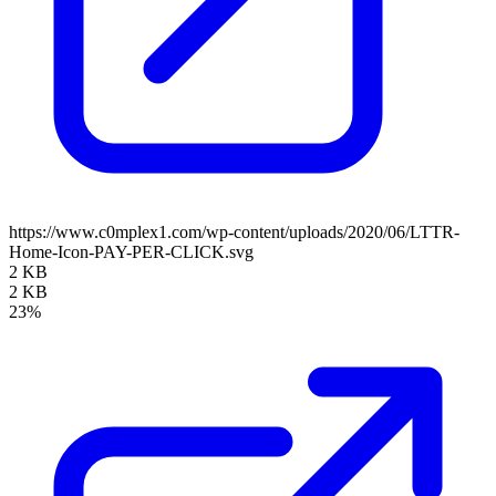
https://www.c0mplex1.com/wp-content/uploads/2020/06/LTTR-
Home-Icon-PAY-PER-CLICK.svg
2 KB
2 KB
23%