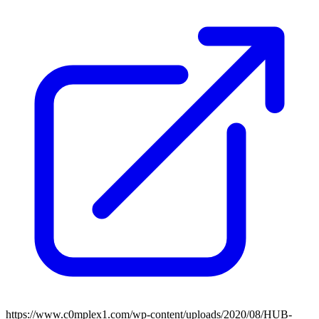
https://www.c0mplex1.com/wp-content/uploads/2020/08/HUB-