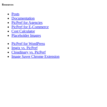
Resources
Posts
Documentation
PicPerf for Agencies
PicPerf for E-Commerce
Cost Calculator
Placeholder Images
PicPerf for WordPress
Imgix vs. PicPerf
Cloudinary vs. PicPerf
Image Saver Chrome Extension