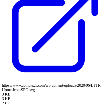
https://www.c0mplex1.com/wp-content/uploads/2020/06/LTTR-
Home-Icon-SEO.svg
3 KB
3 KB
23%