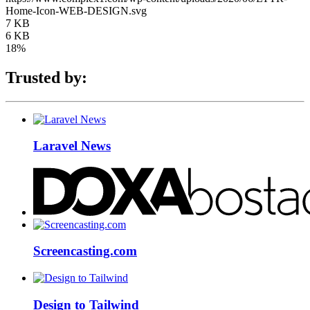
Home-Icon-WEB-DESIGN.svg
7 KB
6 KB
18%
Trusted by:
Laravel News
Screencasting.com
Design to Tailwind