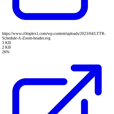
https://www.c0mplex1.com/wp-content/uploads/2023/04/LTTR-
Schedule-A-Zoom-header.svg
3 KB
2 KB
26%