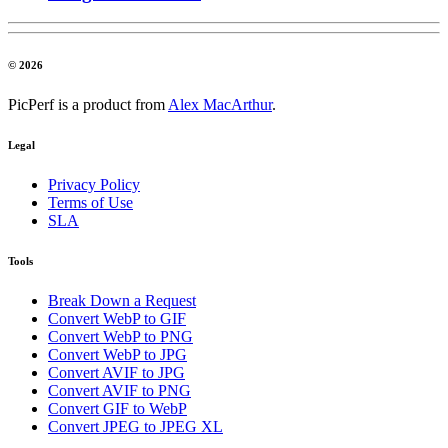
© 2026
PicPerf is a product from
Alex MacArthur
.
Legal
Privacy Policy
Terms of Use
SLA
Tools
Break Down a Request
Convert WebP to GIF
Convert WebP to PNG
Convert WebP to JPG
Convert AVIF to JPG
Convert AVIF to PNG
Convert GIF to WebP
Convert JPEG to JPEG XL