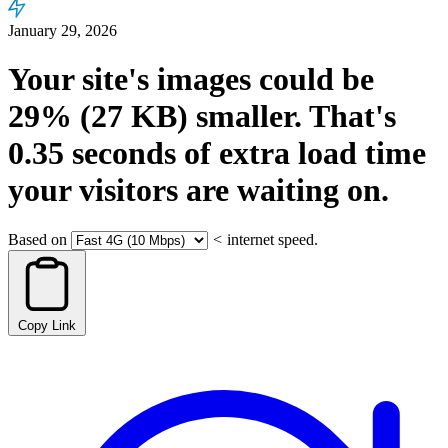
January 29, 2026
Your site's images could be
29%
(27 KB)
smaller.
That's
0.35
seconds
of extra load time
your visitors are waiting on.
Based on
<
internet speed.
Copy Link