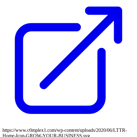
https://www.c0mplex1.com/wp-content/uploads/2020/06/LTTR-
Home-Icon-GROW-YOUR-BUSINESS.svg