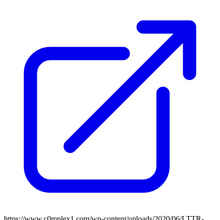
https://www.c0mplex1.com/wp-content/uploads/2020/06/LTTR-