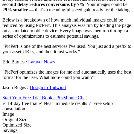
second delay reduces conversions by 7%
. Your images could be
29% smaller
— that's a meaningful speed gain ready for the taking.
Below is a breakdown of how much individual images could be
reduced by using PicPerf. This analysis was run by loading the page
on a simulated mobile device. Every image was then run through a
series of optimizations to estimate potential savings.
"PicPerf is one of the best services I've used. You just add a prefix to
your asset URLs, and then it just works."
Eric Barnes
/
Laravel News
"PicPerf optimizes the images for me and automatically uses the best
format for the user. What more could you want?"
Jason Beggs
/
Design to Tailwind
Start Your Free Trial
Book a 30-Minute Chat
✓ 14-day free trial
✓ Near-immediate results
✓ Free setup
consultation
Image
Original Size
Optimized Size
Savings