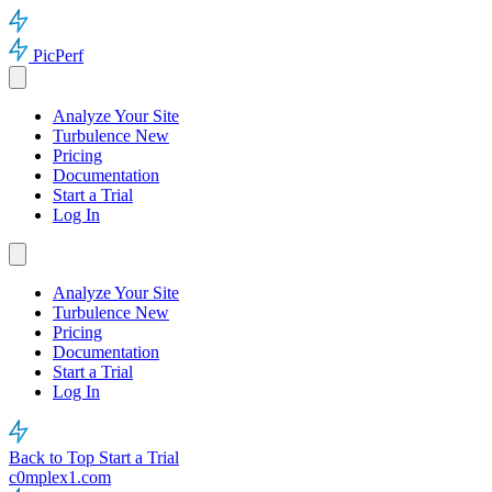
PicPerf
Analyze Your Site
Turbulence
New
Pricing
Documentation
Start a Trial
Log In
Analyze Your Site
Turbulence
New
Pricing
Documentation
Start a Trial
Log In
Back to Top
Start a Trial
c0mplex1.com