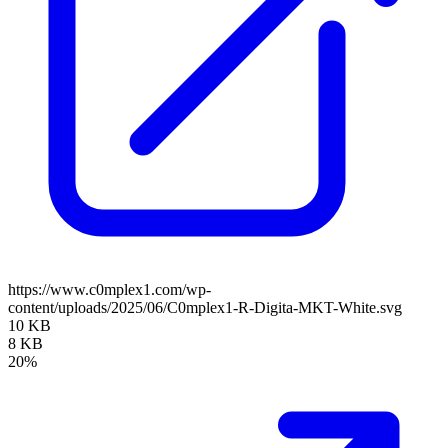
https://www.c0mplex1.com/wp-
content/uploads/2025/06/C0mplex1-R-Digita-MKT-White.svg
10 KB
8 KB
20%