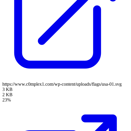
https://www.c0mplex1.com/wp-content/uploads/flags/usa-01.svg
3 KB
2 KB
23%