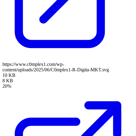
https://www.c0mplex1.com/wp-
content/uploads/2025/06/C0mplex1-R-Digita-MKT.svg
10 KB
8 KB
20%