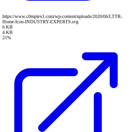
https://www.c0mplex1.com/wp-content/uploads/2020/06/LTTR-
Home-Icon-INDUSTRY-EXPERTS.svg
6 KB
4 KB
21%