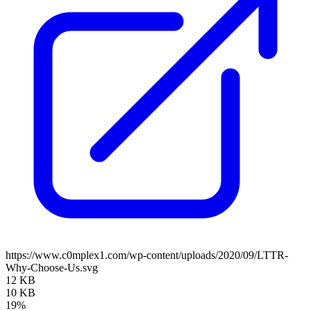
https://www.c0mplex1.com/wp-content/uploads/2020/09/LTTR-
Why-Choose-Us.svg
12 KB
10 KB
19%