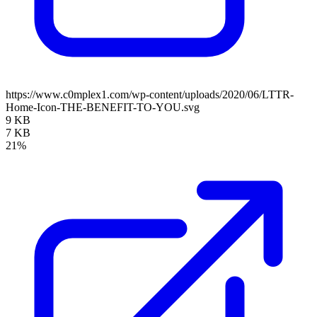
https://www.c0mplex1.com/wp-content/uploads/2020/06/LTTR-
Home-Icon-THE-BENEFIT-TO-YOU.svg
9 KB
7 KB
21%