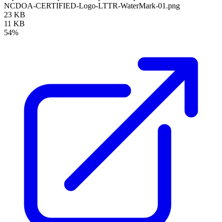
NCDOA-CERTIFIED-Logo-LTTR-WaterMark-01.png
23 KB
11 KB
54%