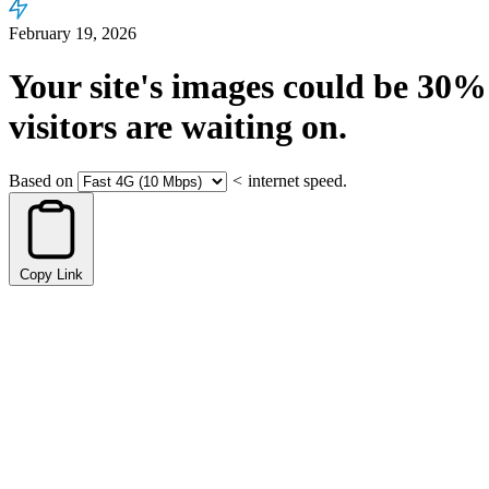
February 19, 2026
Your site's images could be
30%
visitors are waiting on.
Based on
<
internet speed.
Copy Link