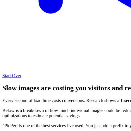
Start Over
Slow images are costing you visitors and r
Every second of load time costs conversions. Research shows a
1-sec
Below is a breakdown of how much individual images could be reduced
optimizations to estimate potential savings.
"PicPerf is one of the best services I've used. You just add a prefix to