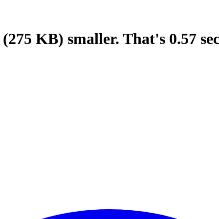
(275 KB)
smaller.
That's
0.57
se