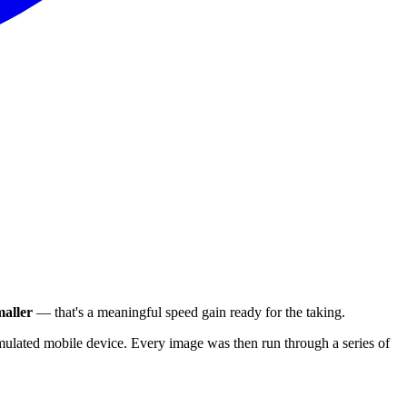
aller
— that's a meaningful speed gain ready for the taking.
ulated mobile device. Every image was then run through a series of