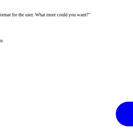
 format for the user. What more could you want?"
on