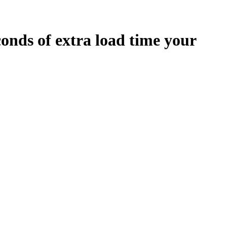
conds
of extra load time your