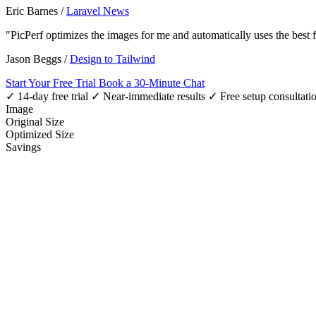
Eric Barnes
/
Laravel News
"PicPerf optimizes the images for me and automatically uses the best
Jason Beggs
/
Design to Tailwind
Start Your Free Trial
Book a 30-Minute Chat
✓ 14-day free trial
✓ Near-immediate results
✓ Free setup consultati
Image
Original Size
Optimized Size
Savings