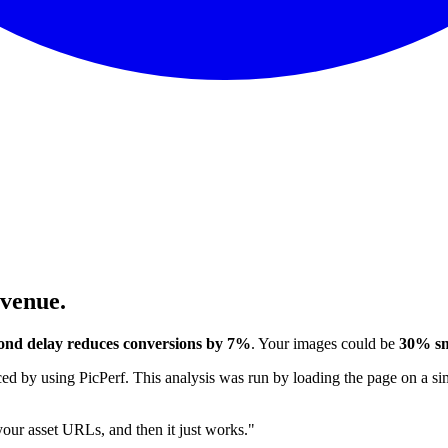
evenue.
ond delay reduces conversions by 7%
. Your images could be
30% sm
 by using PicPerf. This analysis was run by loading the page on a sim
 your asset URLs, and then it just works."