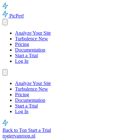
PicPerf
Analyze Your Site
Turbulence
New
Pricing
Documentation
Start a Trial
Log In
Analyze Your Site
Turbulence
New
Pricing
Documentation
Start a Trial
Log In
Back to Top
Start a Trial
rogiervanroon.nl