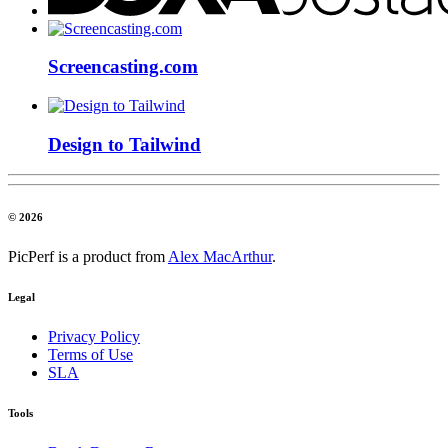
Screencasting.com
Design to Tailwind
© 2026
PicPerf is a product from
Alex MacArthur
.
Legal
Privacy Policy
Terms of Use
SLA
Tools