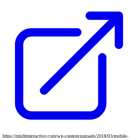
https://misfitinteractive.com/wp-content/uploads/2018/03/mobile-