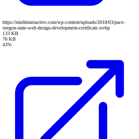
https://misfitinteractive.com/wp-content/uploads/2018/03/pace-
oregon-state-web-design-development-certificate.webp
133 KB
76 KB
43%