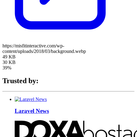
https://misfitinteractive.com/wp-
content/uploads/2018/03/background.webp
49 KB
30 KB
39%
Trusted by:
Laravel News