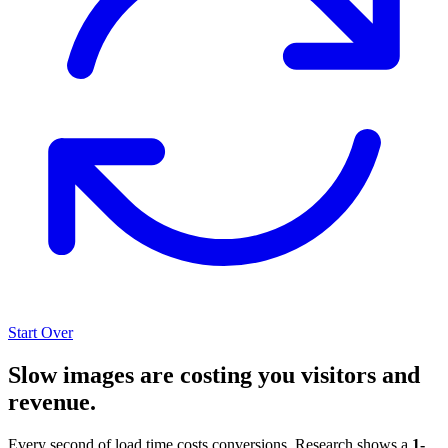
Start Over
Slow images are costing you visitors and
revenue.
Every second of load time costs conversions. Research shows a
1-