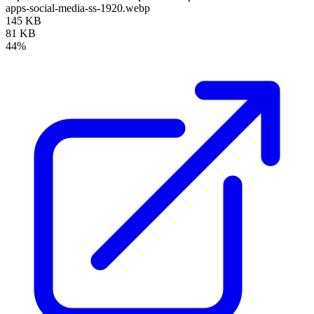
apps-social-media-ss-1920.webp
145 KB
81 KB
44%