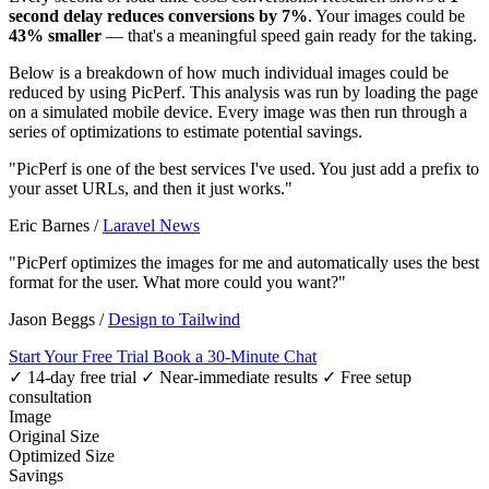
second delay reduces conversions by 7%
. Your images could be
43% smaller
— that's a meaningful speed gain ready for the taking.
Below is a breakdown of how much individual images could be
reduced by using PicPerf. This analysis was run by loading the page
on a simulated mobile device. Every image was then run through a
series of optimizations to estimate potential savings.
"PicPerf is one of the best services I've used. You just add a prefix to
your asset URLs, and then it just works."
Eric Barnes
/
Laravel News
"PicPerf optimizes the images for me and automatically uses the best
format for the user. What more could you want?"
Jason Beggs
/
Design to Tailwind
Start Your Free Trial
Book a 30-Minute Chat
✓ 14-day free trial
✓ Near-immediate results
✓ Free setup
consultation
Image
Original Size
Optimized Size
Savings