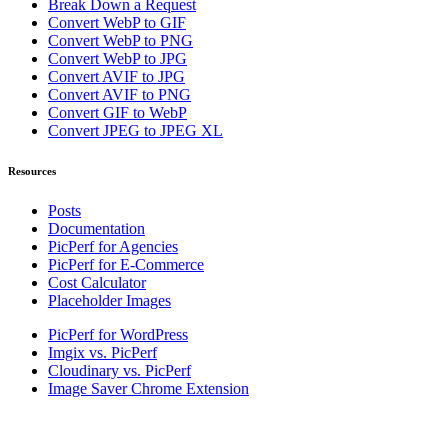
Break Down a Request
Convert WebP to GIF
Convert WebP to PNG
Convert WebP to JPG
Convert AVIF to JPG
Convert AVIF to PNG
Convert GIF to WebP
Convert JPEG to JPEG XL
Resources
Posts
Documentation
PicPerf for Agencies
PicPerf for E-Commerce
Cost Calculator
Placeholder Images
PicPerf for WordPress
Imgix vs. PicPerf
Cloudinary vs. PicPerf
Image Saver Chrome Extension