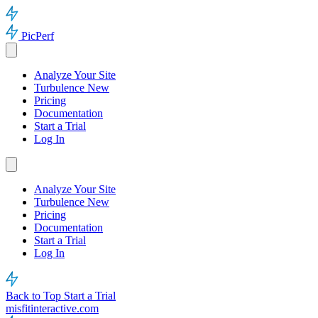
PicPerf
Analyze Your Site
Turbulence
New
Pricing
Documentation
Start a Trial
Log In
Analyze Your Site
Turbulence
New
Pricing
Documentation
Start a Trial
Log In
Back to Top
Start a Trial
misfitinteractive.com