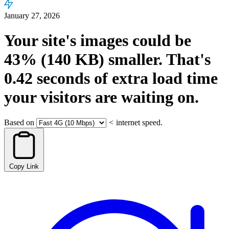
January 27, 2026
Your site's images could be
43%
(140 KB)
smaller.
That's
0.42
seconds
of extra load time
your visitors are waiting on.
Based on
<
internet speed.
Copy Link