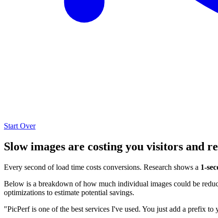
Start Over
Slow images are costing you visitors and r
Every second of load time costs conversions. Research shows a
1-sec
Below is a breakdown of how much individual images could be reduced
optimizations to estimate potential savings.
"PicPerf is one of the best services I've used. You just add a prefix to