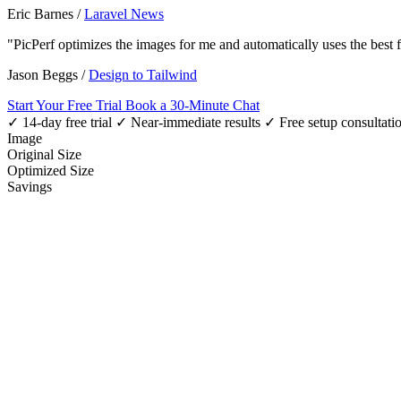
Eric Barnes
/
Laravel News
"PicPerf optimizes the images for me and automatically uses the best
Jason Beggs
/
Design to Tailwind
Start Your Free Trial
Book a 30-Minute Chat
✓ 14-day free trial
✓ Near-immediate results
✓ Free setup consultati
Image
Original Size
Optimized Size
Savings