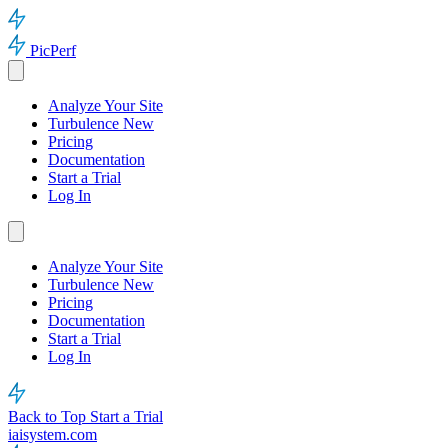
PicPerf
Analyze Your Site
Turbulence
New
Pricing
Documentation
Start a Trial
Log In
Analyze Your Site
Turbulence
New
Pricing
Documentation
Start a Trial
Log In
Back to Top
Start a Trial
iaisystem.com