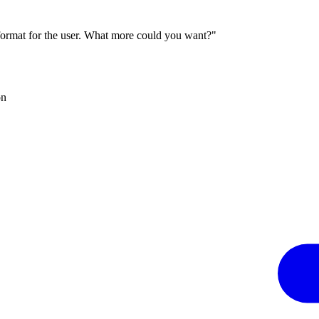
 format for the user. What more could you want?"
on