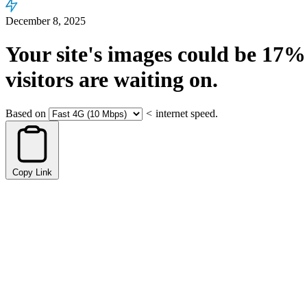
December 8, 2025
Your site's images could be
17%
visitors are waiting on.
Based on
<
internet speed.
Copy Link