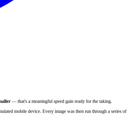
aller
— that's a meaningful speed gain ready for the taking.
ulated mobile device. Every image was then run through a series of