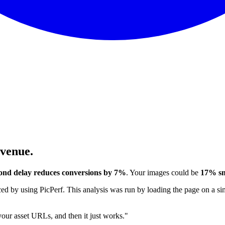
evenue.
ond delay reduces conversions by 7%
. Your images could be
17% sm
 by using PicPerf. This analysis was run by loading the page on a sim
 your asset URLs, and then it just works."