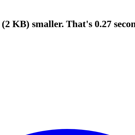
(2 KB)
smaller.
That's
0.27
seco