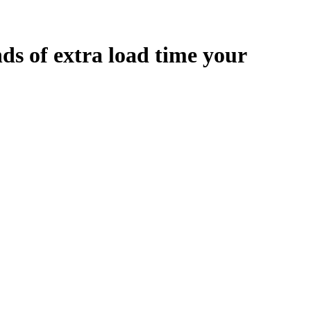
nds
of extra load time your